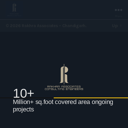
Menu
Rakhra
Up
↑
© 2026
Rakhra Associates – Chandigarh.
Associates
-
Chandigarh.
10+
Million+ sq.foot covered area ongoing
projects