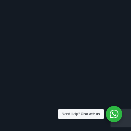
Need Help?
Chat with us