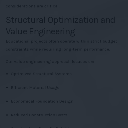
considerations are critical.
Structural Optimization and
Value Engineering
Educational projects often operate within strict budget
constraints while requiring long-term performance.
Our value engineering approach focuses on:
Optimized Structural Systems
Efficient Material Usage
Economical Foundation Design
Reduced Construction Costs