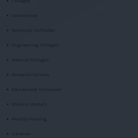
Colleges
Universities
Technical Institutes
Engineering Colleges
Medical Colleges
Research Centers
Educational Campuses
Student Hostels
Faculty Housing
Libraries