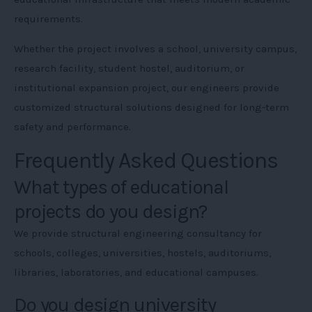
requirements.
Whether the project involves a school, university campus,
research facility, student hostel, auditorium, or
institutional expansion project, our engineers provide
customized structural solutions designed for long-term
safety and performance.
Frequently Asked Questions
What types of educational
projects do you design?
We provide structural engineering consultancy for
schools, colleges, universities, hostels, auditoriums,
libraries, laboratories, and educational campuses.
Do you design university