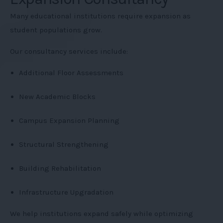
Many educational institutions require expansion as
student populations grow.
Our consultancy services include:
Additional Floor Assessments
New Academic Blocks
Campus Expansion Planning
Structural Strengthening
Building Rehabilitation
Infrastructure Upgradation
We help institutions expand safely while optimizing