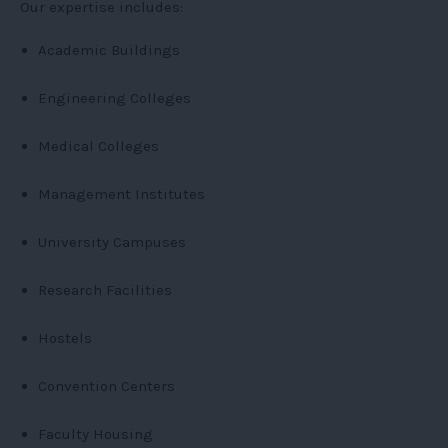
Our expertise includes:
Academic Buildings
Engineering Colleges
Medical Colleges
Management Institutes
University Campuses
Research Facilities
Hostels
Convention Centers
Faculty Housing