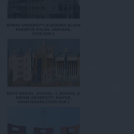
BPMSV UNIVERSITY,ACEDEMIC BLOCK
KHANPUR KALAN, HARYANA.
(308.0CR.)
BOYS HOSTEL ,SCHOOL -1 ,SCHOOL 2,
NIBSM UNIVERSITY ,RAIPUR,
CHHATISGARH.(1350.0CR.)