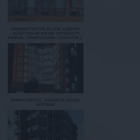
ADMINISTRATIVE BLOCK ,LIBRARY
,AUDITORIUM NIBSM UNIVERSITY
RAIPUR, CHHATISGARH. (1350.0CR.)
BPMSV HOSTEL, KHANPUR KALAN,
HARYANA