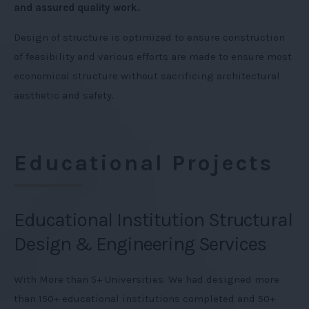
and assured quality work.
Design of structure is optimized to ensure construction
of feasibility and various efforts are made to ensure most
economical structure without sacrificing architectural
aesthetic and safety.
Educational Projects
Educational Institution Structural
Design & Engineering Services
With More than 5+ Universities. We had designed more
than 150+ educational institutions completed and 50+