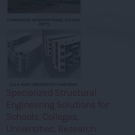
CAMBRIDGE INTERNATIONAL SCHOOL
. PATTI.
LULA AHIR UNIVERTISTY.HARYANA
Specialized Structural
Engineering Solutions for
Schools, Colleges,
Universities, Research