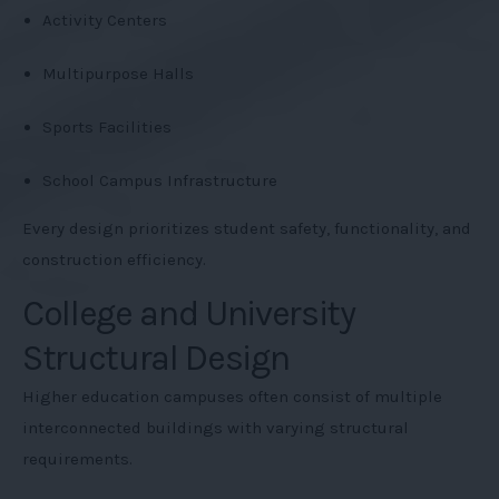
Activity Centers
Multipurpose Halls
Sports Facilities
School Campus Infrastructure
Every design prioritizes student safety, functionality, and
construction efficiency.
College and University
Structural Design
Higher education campuses often consist of multiple
interconnected buildings with varying structural
requirements.