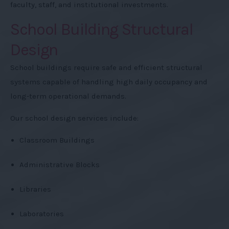
faculty, staff, and institutional investments.
School Building Structural
Design
School buildings require safe and efficient structural
systems capable of handling high daily occupancy and
long-term operational demands.
Our school design services include:
Classroom Buildings
Administrative Blocks
Libraries
Laboratories