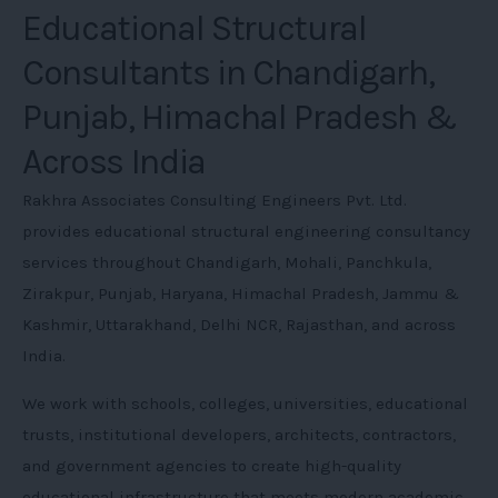
Educational Structural
Consultants in Chandigarh,
Punjab, Himachal Pradesh &
Across India
Rakhra Associates Consulting Engineers Pvt. Ltd.
provides educational structural engineering consultancy
services throughout Chandigarh, Mohali, Panchkula,
Zirakpur, Punjab, Haryana, Himachal Pradesh, Jammu &
Kashmir, Uttarakhand, Delhi NCR, Rajasthan, and across
India.
We work with schools, colleges, universities, educational
trusts, institutional developers, architects, contractors,
and government agencies to create high-quality
educational infrastructure that meets modern academic