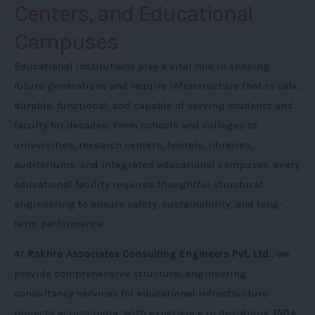
Centers, and Educational
Campuses
Educational institutions play a vital role in shaping
future generations and require infrastructure that is safe,
durable, functional, and capable of serving students and
faculty for decades. From schools and colleges to
universities, research centers, hostels, libraries,
auditoriums, and integrated educational campuses, every
educational facility requires thoughtful structural
engineering to ensure safety, sustainability, and long-
term performance.
At
Rakhra Associates Consulting Engineers Pvt. Ltd.
, we
provide comprehensive structural engineering
consultancy services for educational infrastructure
projects across India. With experience in designing
150+