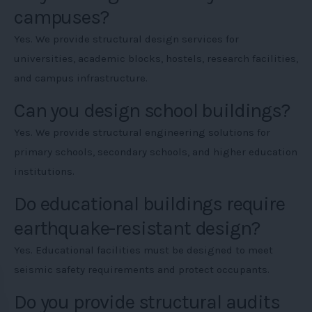
campuses?
Yes. We provide structural design services for
universities, academic blocks, hostels, research facilities,
and campus infrastructure.
Can you design school buildings?
Yes. We provide structural engineering solutions for
primary schools, secondary schools, and higher education
institutions.
Do educational buildings require
earthquake-resistant design?
Yes. Educational facilities must be designed to meet
seismic safety requirements and protect occupants.
Do you provide structural audits