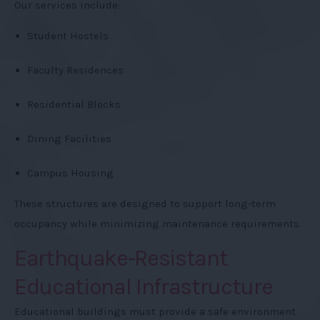
Our services include:
Student Hostels
Faculty Residences
Residential Blocks
Dining Facilities
Campus Housing
These structures are designed to support long-term
occupancy while minimizing maintenance requirements.
Earthquake-Resistant
Educational Infrastructure
Educational buildings must provide a safe environment