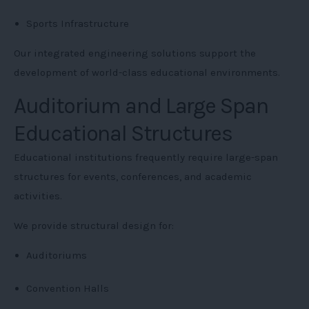
Sports Infrastructure
Our integrated engineering solutions support the
development of world-class educational environments.
Auditorium and Large Span
Educational Structures
Educational institutions frequently require large-span
structures for events, conferences, and academic
activities.
We provide structural design for:
Auditoriums
Convention Halls