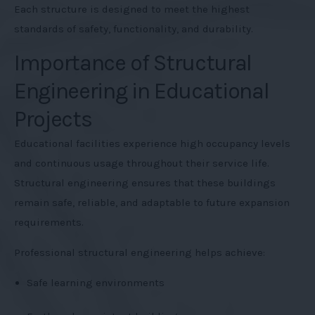
Each structure is designed to meet the highest
standards of safety, functionality, and durability.
Importance of Structural
Engineering in Educational
Projects
Educational facilities experience high occupancy levels
and continuous usage throughout their service life.
Structural engineering ensures that these buildings
remain safe, reliable, and adaptable to future expansion
requirements.
Professional structural engineering helps achieve:
Safe learning environments