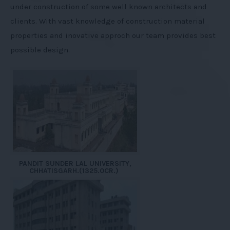
under construction of some well known architects and
clients. With vast knowledge of construction material
properties and inovative approch our team provides best
possible design.
PANDIT SUNDER LAL UNIVERSITY,
CHHATISGARH.(1325.0CR.)