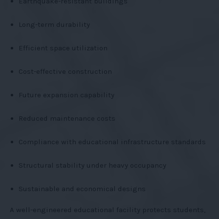
Earthquake-resistant buildings
Long-term durability
Efficient space utilization
Cost-effective construction
Future expansion capability
Reduced maintenance costs
Compliance with educational infrastructure standards
Structural stability under heavy occupancy
Sustainable and economical designs
A well-engineered educational facility protects students,