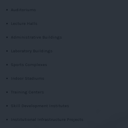
Auditoriums
Lecture Halls
Administrative Buildings
Laboratory Buildings
Sports Complexes
Indoor Stadiums
Training Centers
Skill Development Institutes
Institutional Infrastructure Projects