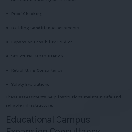
Proof Checking
Building Condition Assessments
Expansion Feasibility Studies
Structural Rehabilitation
Retrofitting Consultancy
Safety Evaluations
These assessments help institutions maintain safe and
reliable infrastructure.
Educational Campus
Expansion Consultancy