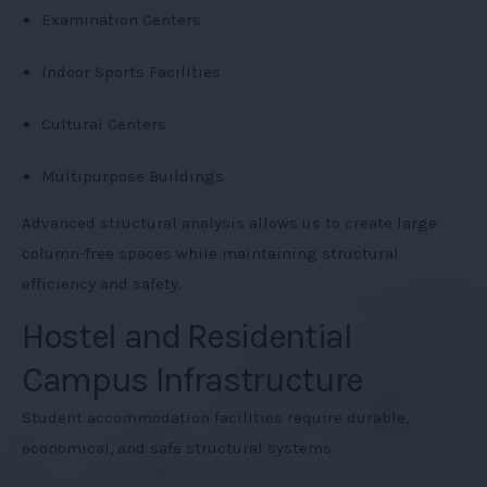
Examination Centers
Indoor Sports Facilities
Cultural Centers
Multipurpose Buildings
Advanced structural analysis allows us to create large
column-free spaces while maintaining structural
efficiency and safety.
Hostel and Residential
Campus Infrastructure
Student accommodation facilities require durable,
economical, and safe structural systems.