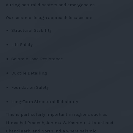
during natural disasters and emergencies.
Our seismic design approach focuses on:
Structural Stability
Life Safety
Seismic Load Resistance
Ductile Detailing
Foundation Safety
Long-Term Structural Reliability
This is particularly important in regions such as
Himachal Pradesh, Jammu & Kashmir, Uttarakhand,
Chandigarh, and North India where seismic