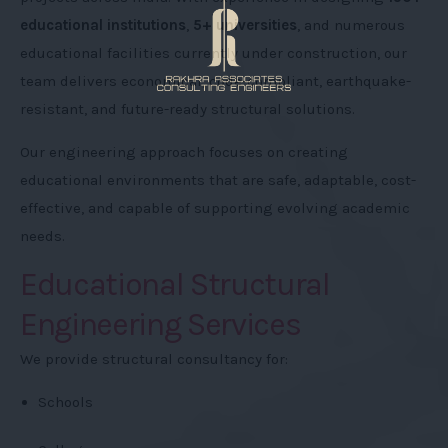
educational institutions
,
5+ universities
, and numerous
educational facilities currently under construction, our
team delivers economical, code-compliant, earthquake-
resistant, and future-ready structural solutions.
Our engineering approach focuses on creating
educational environments that are safe, adaptable, cost-
effective, and capable of supporting evolving academic
needs.
Educational Structural
Engineering Services
We provide structural consultancy for:
Schools