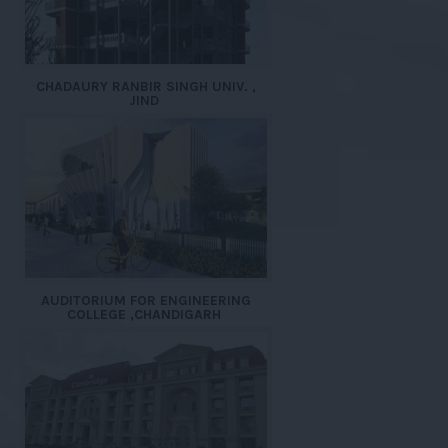
CHADAURY RANBIR SINGH UNIV. ,
JIND
AUDITORIUM FOR ENGINEERING
COLLEGE ,CHANDIGARH