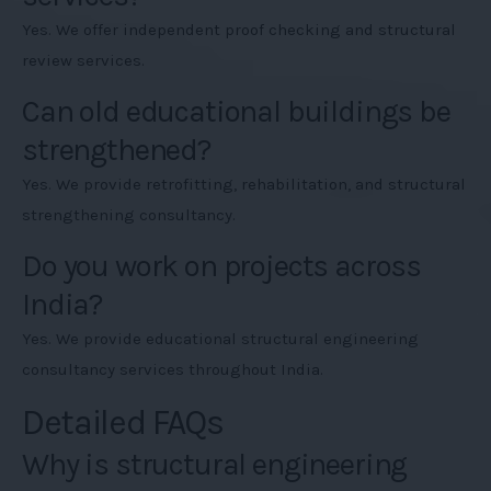
Yes. We offer independent proof checking and structural
review services.
Can old educational buildings be
strengthened?
Yes. We provide retrofitting, rehabilitation, and structural
strengthening consultancy.
Do you work on projects across
India?
Yes. We provide educational structural engineering
consultancy services throughout India.
Detailed FAQs
Why is structural engineering