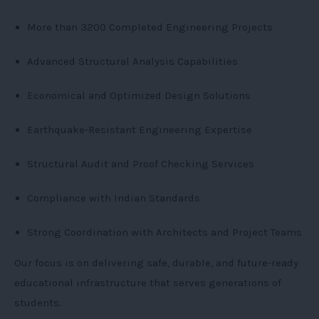
More than 3200 Completed Engineering Projects
Advanced Structural Analysis Capabilities
Economical and Optimized Design Solutions
Earthquake-Resistant Engineering Expertise
Structural Audit and Proof Checking Services
Compliance with Indian Standards
Strong Coordination with Architects and Project Teams
Our focus is on delivering safe, durable, and future-ready
educational infrastructure that serves generations of
students.