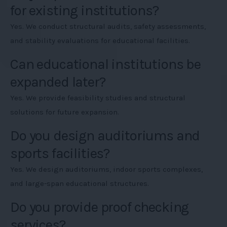
for existing institutions?
Yes. We conduct structural audits, safety assessments,
and stability evaluations for educational facilities.
Can educational institutions be
expanded later?
Yes. We provide feasibility studies and structural
solutions for future expansion.
Do you design auditoriums and
sports facilities?
Yes. We design auditoriums, indoor sports complexes,
and large-span educational structures.
Do you provide proof checking
services?