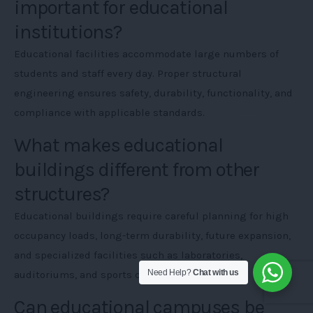
important for educational
institutions?
Educational facilities accommodate large numbers of
students and staff every day. Proper structural
engineering ensures safety, durability, functionality, and
compliance with applicable standards.
What makes educational
buildings different from other
structures?
Educational buildings require careful planning for high
occupancy loads, long-term durability, future expansion,
and specialized facilities such as laboratories,
Need Help?
Chat with us
auditoriums, and sports complexes.
Can educational campuses be