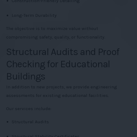
Construction-Friendly Detailing
Long-Term Durability
The objective is to maximize value without
compromising safety, quality, or functionality.
Structural Audits and Proof
Checking for Educational
Buildings
In addition to new projects, we provide engineering
assessments for existing educational facilities.
Our services include:
Structural Audits
Structural Stability Certificates