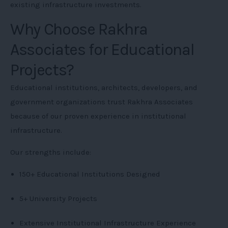
existing infrastructure investments.
Why Choose Rakhra
Associates for Educational
Projects?
Educational institutions, architects, developers, and
government organizations trust Rakhra Associates
because of our proven experience in institutional
infrastructure.
Our strengths include:
150+ Educational Institutions Designed
5+ University Projects
Extensive Institutional Infrastructure Experience