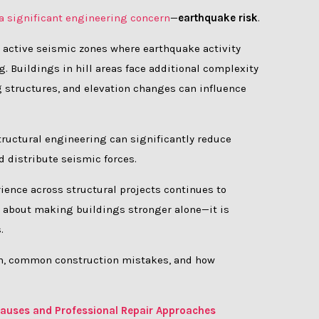
 a significant engineering concern
—
earthquake risk
.
 active seismic zones where earthquake activity
. Buildings in hill areas face additional complexity
ing structures, and elevation changes can influence
ructural engineering can significantly reduce
d distribute seismic forces.
rience across structural projects continues to
ot about making buildings stronger alone—it is
.
esh, common construction mistakes, and how
l Causes and Professional Repair Approaches