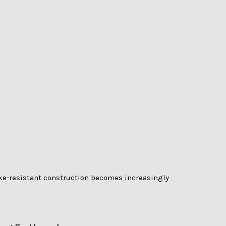
ke-resistant construction becomes increasingly