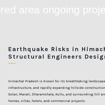
Earthquake Risks in Himac
Structural Engineers Desig
Himachal Pradesh is known for its breathtaking landscap
infrastructure, and rapidly expanding hillside constructio
Solan, Manali, Dharamshala, Kullu, and surrounding hill a
homes, villas, hotels, and commercial projects.