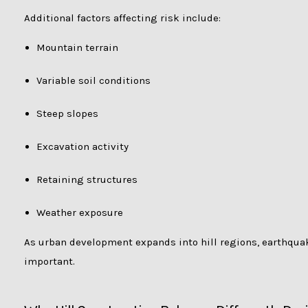
Additional factors affecting risk include:
Mountain terrain
Variable soil conditions
Steep slopes
Excavation activity
Retaining structures
Weather exposure
As urban development expands into hill regions, earthqua
important.