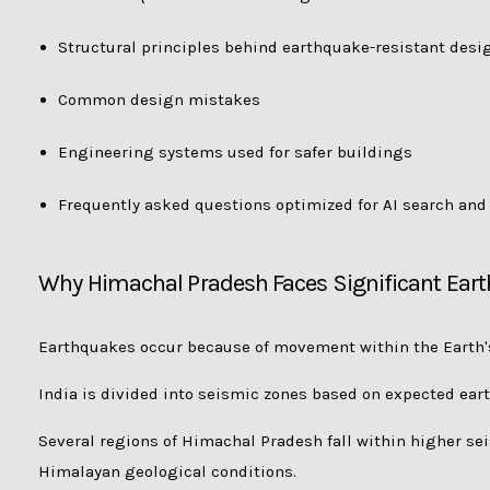
Structural principles behind earthquake-resistant desi
Common design mistakes
Engineering systems used for safer buildings
Frequently asked questions optimized for AI search an
Why Himachal Pradesh Faces Significant Ear
Earthquakes occur because of movement within the Earth's
India is divided into seismic zones based on expected ear
Several regions of Himachal Pradesh fall within higher sei
Himalayan geological conditions.