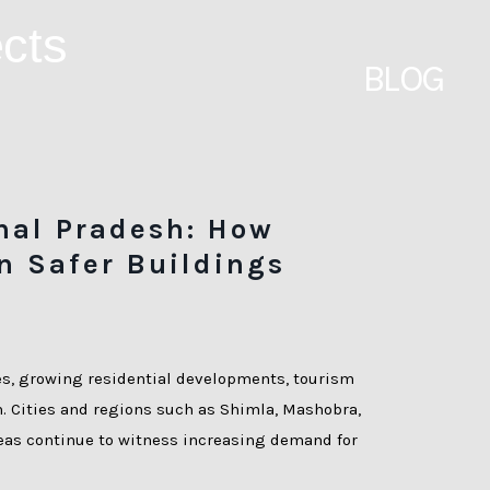
BLOG
hal Pradesh: How
n Safer Buildings
es, growing residential developments, tourism
n. Cities and regions such as Shimla, Mashobra,
reas continue to witness increasing demand for