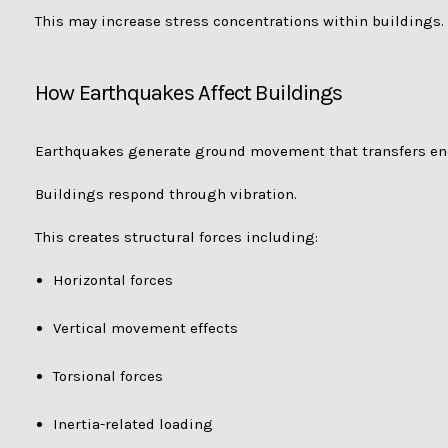
This may increase stress concentrations within buildings.
How Earthquakes Affect Buildings
Earthquakes generate ground movement that transfers ene
Buildings respond through vibration.
This creates structural forces including:
Horizontal forces
Vertical movement effects
Torsional forces
Inertia-related loading