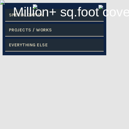
SPECIALIZATION
PROJECTS / WORKS
EVERYTHING ELSE