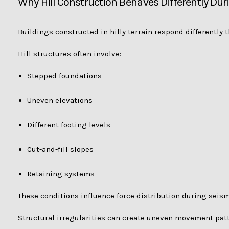
Why Hill Construction Behaves Differently Du
Buildings constructed in hilly terrain respond differently t
Hill structures often involve:
Stepped foundations
Uneven elevations
Different footing levels
Cut-and-fill slopes
Retaining systems
These conditions influence force distribution during seismi
Structural irregularities can create uneven movement pat