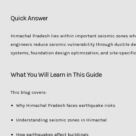
Quick Answer
Himachal Pradesh lies within important seismic zones whe
engineers reduce seismic vulnerability through ductile det
systems, foundation design optimization, and site-specific
What You Will Learn in This Guide
This blog covers:
Why Himachal Pradesh faces earthquake risks
Understanding seismic zones in Himachal
How earthquakes affect buildings