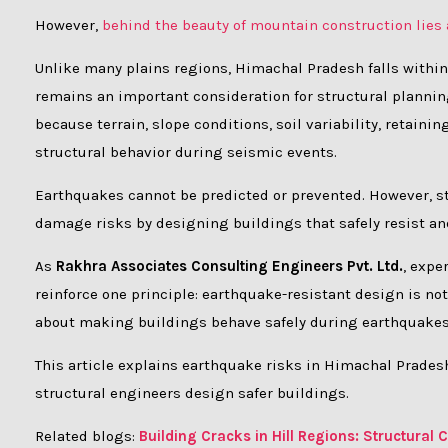
However,
behind the beauty of mountain construction lies
Unlike many plains regions, Himachal Pradesh falls within
remains an important consideration for structural planning
because terrain, slope conditions, soil variability, retain
structural behavior during seismic events.
Earthquakes cannot be predicted or prevented. However, st
damage risks by designing buildings that safely resist an
As
Rakhra Associates Consulting Engineers Pvt. Ltd.
, expe
reinforce one principle: earthquake-resistant design is n
about making buildings behave safely during earthquakes
This article explains earthquake risks in Himachal Prad
structural engineers design safer buildings.
Related blogs:
Building Cracks in Hill Regions: Structura