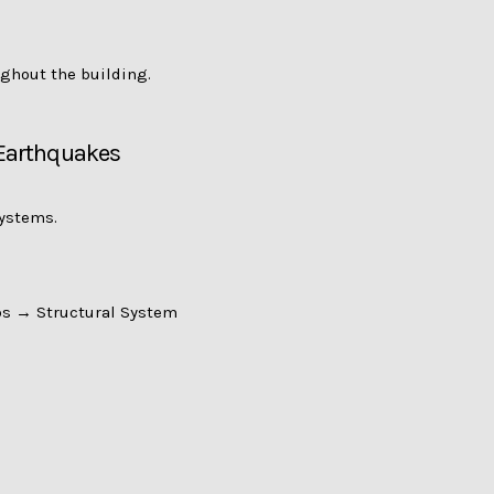
ughout the building.
 Earthquakes
systems.
s → Structural System