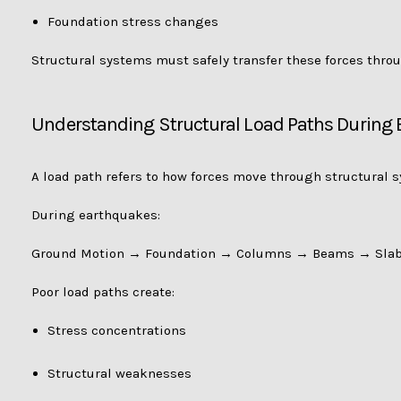
Foundation stress changes
Structural systems must safely transfer these forces thro
Understanding Structural Load Paths During
A load path refers to how forces move through structural 
During earthquakes:
Ground Motion → Foundation → Columns → Beams → Slab
Poor load paths create:
Stress concentrations
Structural weaknesses