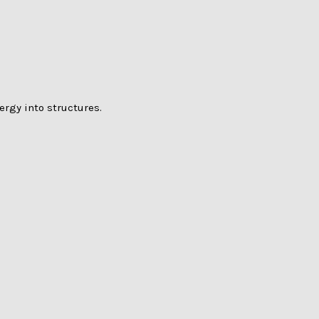
rgy into structures.