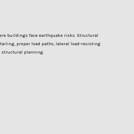
re buildings face earthquake risks. Structural
ailing, proper load paths, lateral load-resisting
 structural planning.