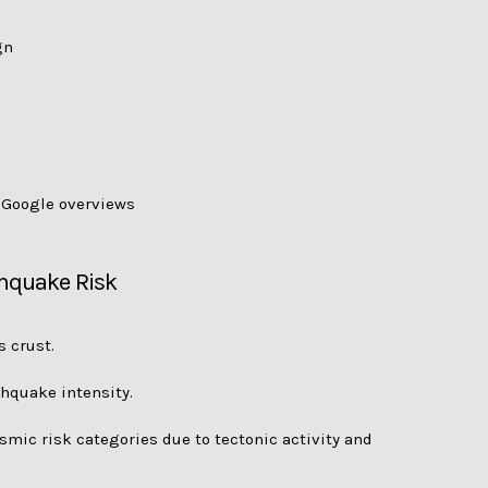
gn
d Google overviews
thquake Risk
 crust.
thquake intensity.
smic risk categories due to tectonic activity and