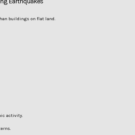
ring Earthquakes
han buildings on flat land.
c activity.
terns.