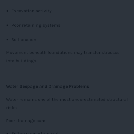
Excavation activity
Poor retaining systems
Soil erosion
Movement beneath foundations may transfer stresses
into buildings.
Water Seepage and Drainage Problems
Water remains one of the most underestimated structural
risks.
Poor drainage can:
Soften supporting soil