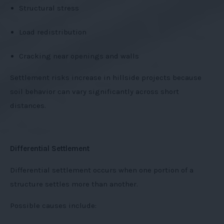
Structural stress
Load redistribution
Cracking near openings and walls
Settlement risks increase in hillside projects because
soil behavior can vary significantly across short
distances.
Differential Settlement
Differential settlement occurs when one portion of a
structure settles more than another.
Possible causes include: