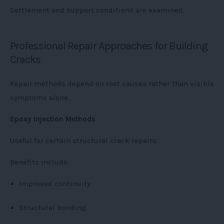
Settlement and support conditions are examined.
Professional Repair Approaches for Building
Cracks
Repair methods depend on root causes rather than visible
symptoms alone.
Epoxy Injection Methods
Useful for certain structural crack repairs.
Benefits include:
Improved continuity
Structural bonding