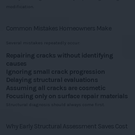
modification.
Common Mistakes Homeowners Make
Several mistakes repeatedly occur:
Repairing cracks without identifying
causes
Ignoring small crack progression
Delaying structural evaluations
Assuming all cracks are cosmetic
Focusing only on surface repair materials
Structural diagnosis should always come first.
Why Early Structural Assessment Saves Cost