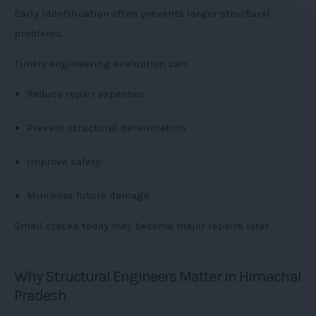
Early identification often prevents larger structural
problems.
Timely engineering evaluation can:
Reduce repair expenses
Prevent structural deterioration
Improve safety
Minimize future damage
Small cracks today may become major repairs later.
Why Structural Engineers Matter in Himachal
Pradesh