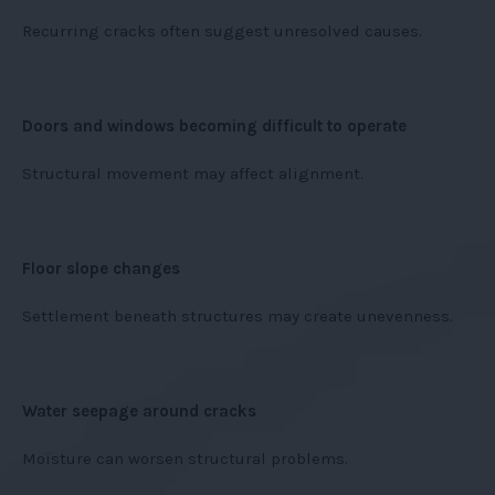
Recurring cracks often suggest unresolved causes.
Doors and windows becoming difficult to operate
Structural movement may affect alignment.
Floor slope changes
Settlement beneath structures may create unevenness.
Water seepage around cracks
Moisture can worsen structural problems.