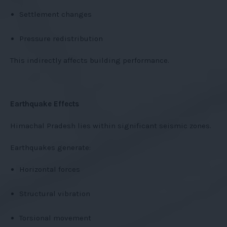
Settlement changes
Pressure redistribution
This indirectly affects building performance.
Earthquake Effects
Himachal Pradesh lies within significant seismic zones.
Earthquakes generate:
Horizontal forces
Structural vibration
Torsional movement