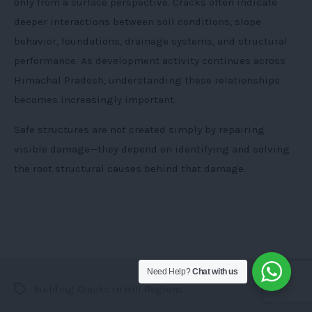
only from a surface perspective. Cracks often indicate
deeper interactions between soil conditions, slope
behavior, foundations, drainage systems, and structural
performance. As development activity continues across
Himachal Pradesh, understanding these relationships
becomes increasingly important.
Safe structures are not created simply by repairing
visible damage—they depend on identifying and solving
the root structural causes behind that damage.
Need Help?
Chat with us
Building Cracks in Hill Regions
Tags