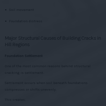
Soil movement
Foundation distress
Major Structural Causes of Building Cracks in
Hill Regions
Foundation Settlement
One of the most common reasons behind structural
cracking is settlement.
Settlement occurs when soil beneath foundations
compresses or shifts unevenly.
This creates: