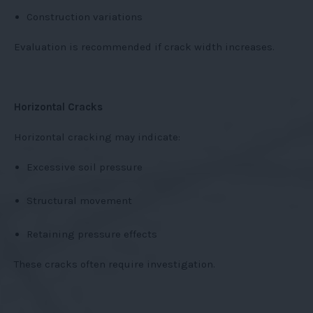
Construction variations
Evaluation is recommended if crack width increases.
Horizontal Cracks
Horizontal cracking may indicate:
Excessive soil pressure
Structural movement
Retaining pressure effects
These cracks often require investigation.