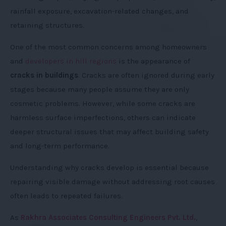
rainfall exposure, excavation-related changes, and
retaining structures.
One of the most common concerns among homeowners
and
developers in hill regions
is the appearance of
cracks in buildings
. Cracks are often ignored during early
stages because many people assume they are only
cosmetic problems. However, while some cracks are
harmless surface imperfections, others can indicate
deeper structural issues that may affect building safety
and long-term performance.
Understanding why cracks develop is essential because
repairing visible damage without addressing root causes
often leads to repeated failures.
As
Rakhra Associates Consulting Engineers Pvt. Ltd.
,