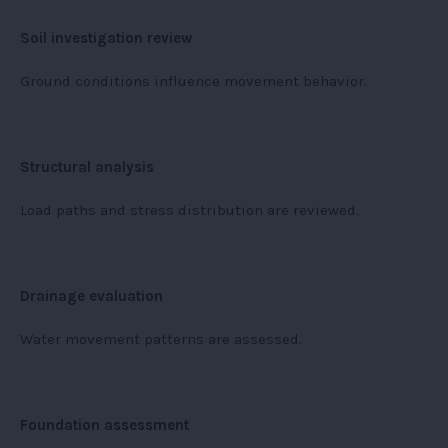
Soil investigation review
Ground conditions influence movement behavior.
Structural analysis
Load paths and stress distribution are reviewed.
Drainage evaluation
Water movement patterns are assessed.
Foundation assessment