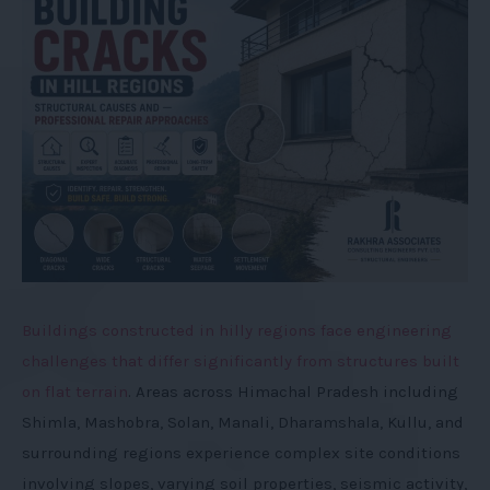
pr
+
oj
ec
ts
b
ei
n
g
ex
ec
ut
e
Buildings constructed in hilly regions face engineering
d
challenges that differ significantly from structures built
on flat terrain
. Areas across Himachal Pradesh including
Shimla, Mashobra, Solan, Manali, Dharamshala, Kullu, and
surrounding regions experience complex site conditions
involving slopes, varying soil properties, seismic activity,