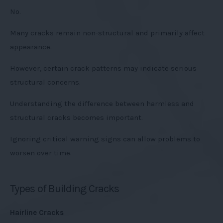
No.
Many cracks remain non-structural and primarily affect
appearance.
However, certain crack patterns may indicate serious
structural concerns.
Understanding the difference between harmless and
structural cracks becomes important.
Ignoring critical warning signs can allow problems to
worsen over time.
Types of Building Cracks
Hairline Cracks