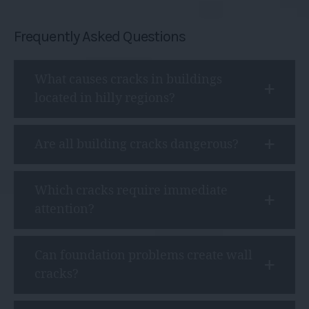
Frequently Asked Questions
What causes cracks in buildings
located in hilly regions?
Are all building cracks dangerous?
Which cracks require immediate
attention?
Can foundation problems create wall
cracks?