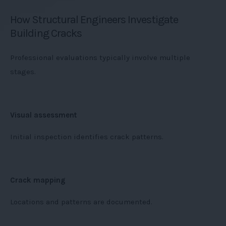
How Structural Engineers Investigate
Building Cracks
Professional evaluations typically involve multiple
stages.
Visual assessment
Initial inspection identifies crack patterns.
Crack mapping
Locations and patterns are documented.