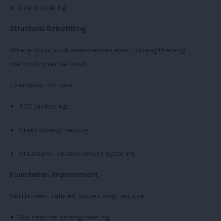
Crack sealing
Structural Retrofitting
Where structural weaknesses exist, strengthening
methods may be used.
Examples include:
RCC jacketing
Steel strengthening
Structural enhancement systems
Foundation Improvement
Settlement-related issues may require:
Foundation strengthening