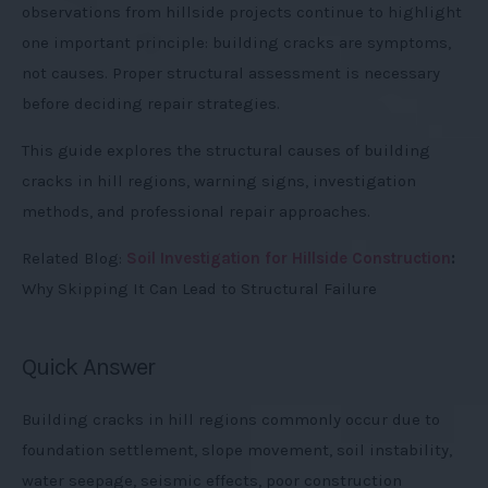
observations from hillside projects continue to highlight
one important principle: building cracks are symptoms,
not causes. Proper structural assessment is necessary
before deciding repair strategies.
This guide explores the structural causes of building
cracks in hill regions, warning signs, investigation
methods, and professional repair approaches.
Related Blog:
Soil Investigation for Hillside Construction
:
Why Skipping It Can Lead to Structural Failure
Quick Answer
Building cracks in hill regions commonly occur due to
foundation settlement, slope movement, soil instability,
water seepage, seismic effects, poor construction