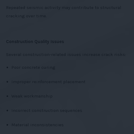
Repeated seismic activity may contribute to structural
cracking over time.
Construction Quality Issues
Several construction-related issues increase crack risks:
Poor concrete curing
Improper reinforcement placement
Weak workmanship
Incorrect construction sequences
Material inconsistencies