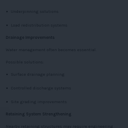
Underpinning solutions
Load redistribution systems
Drainage Improvements
Water management often becomes essential.
Possible solutions:
Surface drainage planning
Controlled discharge systems
Site grading improvements
Retaining System Strengthening
Nearby retaining structures may require engineering