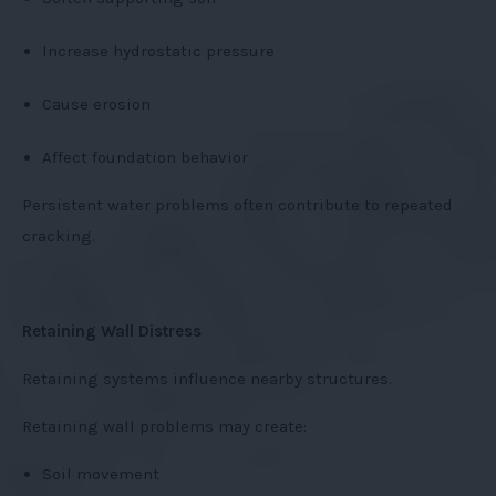
Increase hydrostatic pressure
Cause erosion
Affect foundation behavior
Persistent water problems often contribute to repeated
cracking.
Retaining Wall Distress
Retaining systems influence nearby structures.
Retaining wall problems may create:
Soil movement