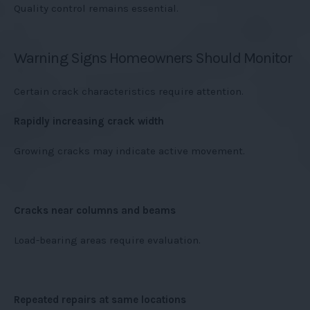
Quality control remains essential.
Warning Signs Homeowners Should Monitor
Certain crack characteristics require attention.
Rapidly increasing crack width
Growing cracks may indicate active movement.
Cracks near columns and beams
Load-bearing areas require evaluation.
Repeated repairs at same locations