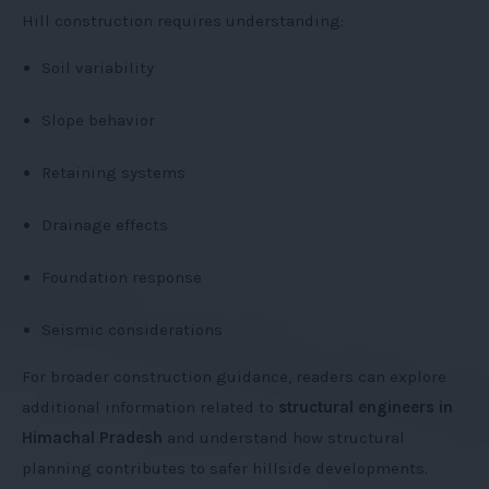
Hill construction requires understanding:
Soil variability
Slope behavior
Retaining systems
Drainage effects
Foundation response
Seismic considerations
For broader construction guidance, readers can explore
additional information related to
structural engineers in
Himachal Pradesh
and understand how structural
planning contributes to safer hillside developments.