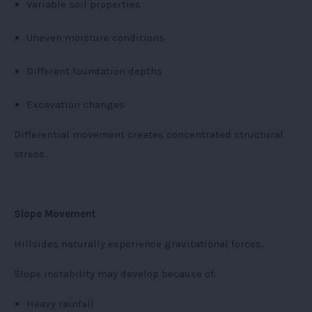
Variable soil properties
Uneven moisture conditions
Different foundation depths
Excavation changes
Differential movement creates concentrated structural
stress.
Slope Movement
Hillsides naturally experience gravitational forces.
Slope instability may develop because of:
Heavy rainfall