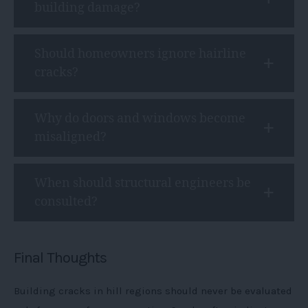
building damage?
Should homeowners ignore hairline
cracks?
Why do doors and windows become
misaligned?
When should structural engineers be
consulted?
Final Thoughts
Building cracks in hill regions should never be evaluated