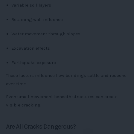
Variable soil layers
Retaining wall influence
Water movement through slopes
Excavation effects
Earthquake exposure
These factors influence how buildings settle and respond
over time.
Even small movement beneath structures can create
visible cracking.
Are All Cracks Dangerous?