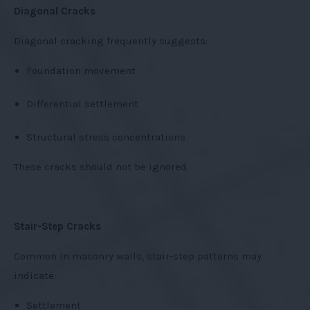
Diagonal Cracks
Diagonal cracking frequently suggests:
Foundation movement
Differential settlement
Structural stress concentrations
These cracks should not be ignored.
Stair-Step Cracks
Common in masonry walls, stair-step patterns may
indicate:
Settlement