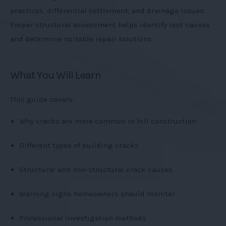
practices, differential settlement, and drainage issues.
Proper structural assessment helps identify root causes
and determine suitable repair solutions.
What You Will Learn
This guide covers:
Why cracks are more common in hill construction
Different types of building cracks
Structural and non-structural crack causes
Warning signs homeowners should monitor
Professional investigation methods