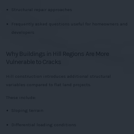
Structural repair approaches
Frequently asked questions useful for homeowners and
developers
Why Buildings in Hill Regions Are More
Vulnerable to Cracks
Hill construction introduces additional structural
variables compared to flat land projects.
These include:
Sloping terrain
Differential loading conditions