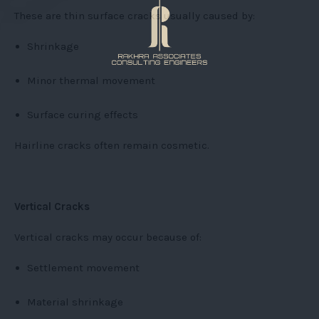
These are thin surface cracks usually caused by:
Shrinkage
Minor thermal movement
Surface curing effects
Hairline cracks often remain cosmetic.
Vertical Cracks
Vertical cracks may occur because of:
Settlement movement
Material shrinkage