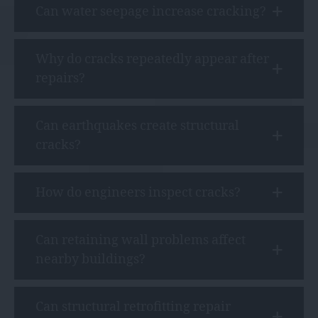
Can water seepage increase cracking?
Why do cracks repeatedly appear after
repairs?
Can earthquakes create structural
cracks?
How do engineers inspect cracks?
Can retaining wall problems affect
nearby buildings?
Can structural retrofitting repair