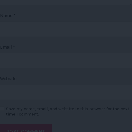
Name
*
Email
*
Website
Save my name, email, and website in this browser for the next
time I comment.