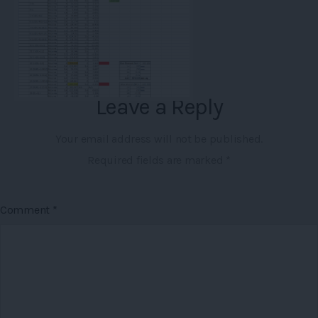
Leave a Reply
Your email address will not be published.
Required fields are marked
*
Comment
*