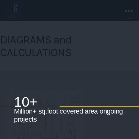
Menu
Rakhra
Associates
DIAGRAMS and
-
Chandigarh.
CALCULATIONS
10+
Million+ sq.foot covered area ongoing
projects