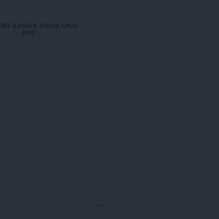
RY RANBIR SINGH UNIV. ,
JIND