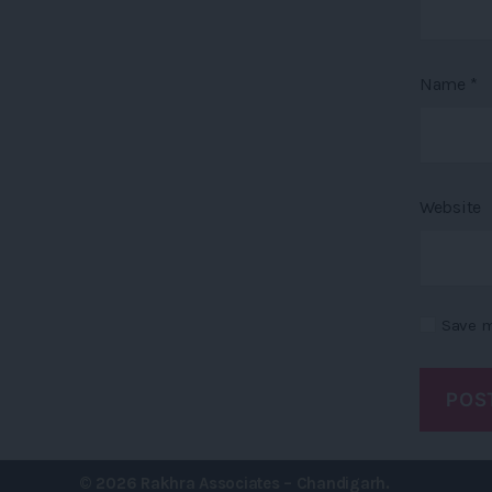
Name
*
Website
Save m
© 2026
Rakhra Associates – Chandigarh.