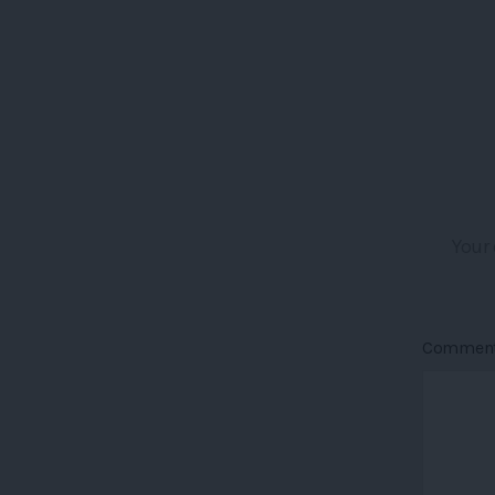
Your 
Commen