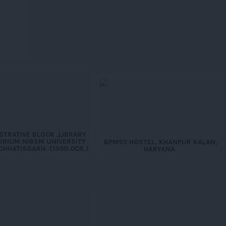
STRATIVE BLOCK ,LIBRARY
ORIUM NIBSM UNIVERSITY
BPMSV HOSTEL, KHANPUR KALAN,
CHHATISGARH. (1350.0CR.)
HARYANA