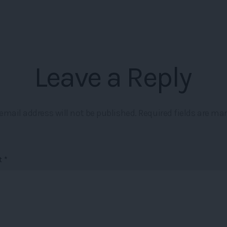
Leave a Reply
email address will not be published.
Required fields are ma
t
*