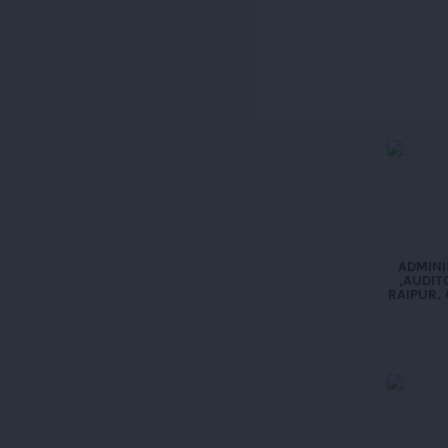
ADMINI
,AUDIT
RAIPUR, 