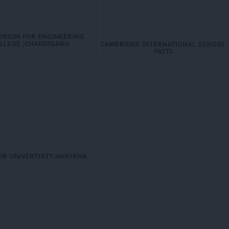
ORIUM FOR ENGINEERING
LLEGE ,CHANDIGARH
CAMBRIDGE INTERNATIONAL SCHOOL
. PATTI.
HIR UNIVERTISTY.HARYANA