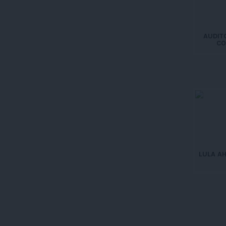
AUDIT
CO
LULA A