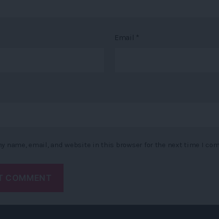
Email
*
y name, email, and website in this browser for the next time I co