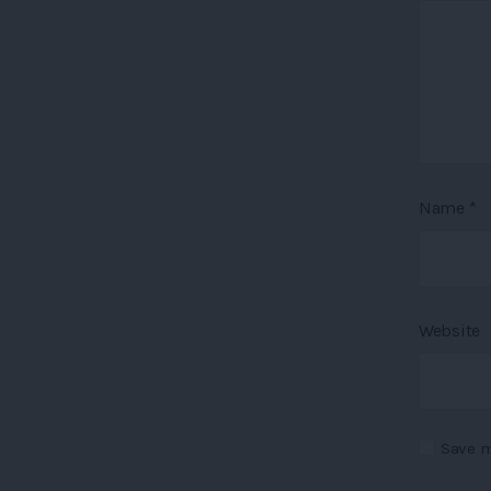
Name
*
Website
Save m