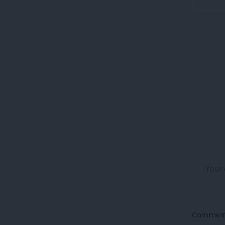
Your 
Commen