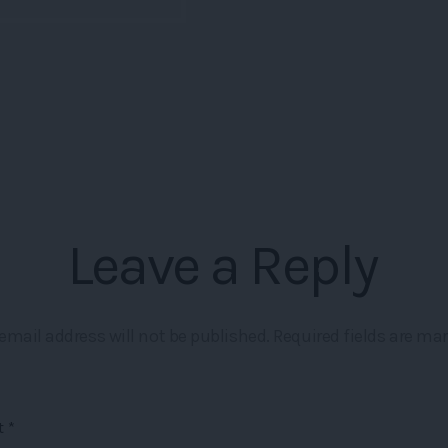
Leave a Reply
email address will not be published.
Required fields are ma
t
*