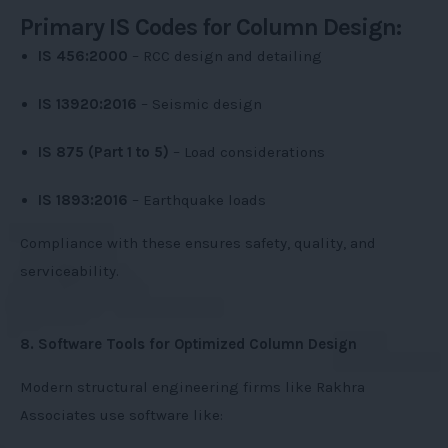
Primary IS Codes for Column Design:
IS 456:2000
– RCC design and detailing
IS 13920:2016
– Seismic design
IS 875 (Part 1 to 5)
– Load considerations
IS 1893:2016
– Earthquake loads
Compliance with these ensures safety, quality, and
serviceability.
8. Software Tools for Optimized Column Design
Modern structural engineering firms like Rakhra
Associates use software like: