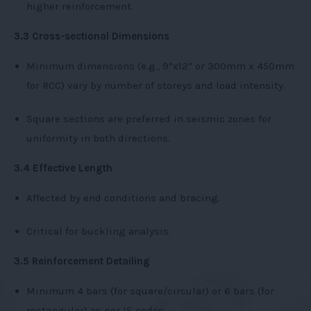
higher reinforcement.
3.3 Cross-sectional Dimensions
Minimum dimensions (e.g., 9”x12” or 300mm x 450mm
for RCC) vary by number of storeys and load intensity.
Square sections are preferred in seismic zones for
uniformity in both directions.
3.4 Effective Length
Affected by end conditions and bracing.
Critical for buckling analysis.
3.5 Reinforcement Detailing
Minimum 4 bars (for square/circular) or 6 bars (for
rectangular) as per IS codes.