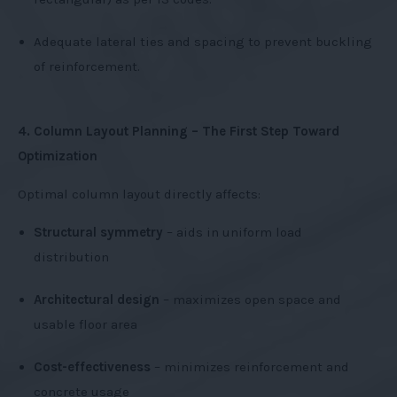
Adequate lateral ties and spacing to prevent buckling
of reinforcement.
4. Column Layout Planning – The First Step Toward
Optimization
Optimal column layout directly affects:
Structural symmetry
– aids in uniform load
distribution
Architectural design
– maximizes open space and
usable floor area
Cost-effectiveness
– minimizes reinforcement and
concrete usage