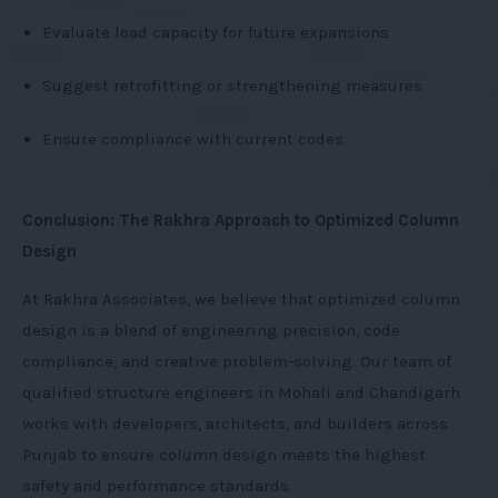
Evaluate load capacity for future expansions
Suggest retrofitting or strengthening measures
Ensure compliance with current codes
Conclusion: The Rakhra Approach to Optimized Column
Design
At Rakhra Associates, we believe that optimized column
design is a blend of engineering precision, code
compliance, and creative problem-solving. Our team of
qualified structure engineers in Mohali and Chandigarh
works with developers, architects, and builders across
Punjab to ensure column design meets the highest
safety and performance standards.