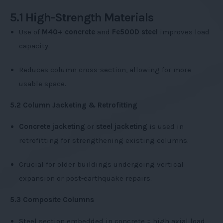
5.1 High-Strength Materials
Use of
M40+ concrete
and
Fe500D steel
improves load
capacity.
Reduces column cross-section, allowing for more
usable space.
5.2 Column Jacketing & Retrofitting
Concrete jacketing
or
steel jacketing
is used in
retrofitting for strengthening existing columns.
Crucial for older buildings undergoing vertical
expansion or post-earthquake repairs.
5.3 Composite Columns
Steel section embedded in concrete = high axial load