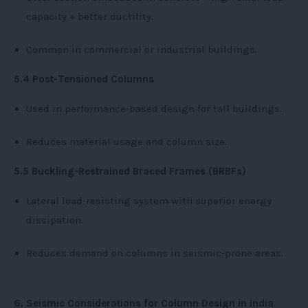
capacity + better ductility.
Common in commercial or industrial buildings.
5.4 Post-Tensioned Columns
Used in performance-based design for tall buildings.
Reduces material usage and column size.
5.5 Buckling-Restrained Braced Frames (BRBFs)
Lateral load-resisting system with superior energy
dissipation.
Reduces demand on columns in seismic-prone areas.
6. Seismic Considerations for Column Design in India