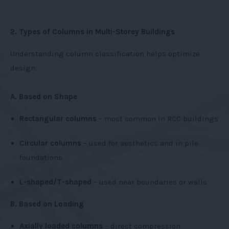
2. Types of Columns in Multi-Storey Buildings
Understanding column classification helps optimize
design:
A. Based on Shape
Rectangular columns
– most common in RCC buildings
Circular columns
– used for aesthetics and in pile
foundations
L-shaped/T-shaped
– used near boundaries or walls
B. Based on Loading
Axially loaded columns
– direct compression