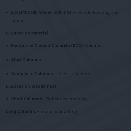
Eccentrically loaded columns
– include bending and
torsion
C. Based on Material
Reinforced Cement Concrete (RCC) Columns
Steel Columns
Composite Columns
– steel + concrete
D. Based on Slenderness
Short Columns
– fail due to crushing
Long Columns
– prone to buckling