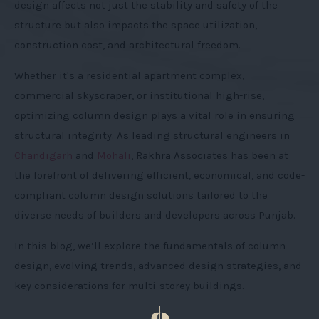
design affects not just the stability and safety of the
structure but also impacts the space utilization,
construction cost, and architectural freedom.
Whether it's a residential apartment complex,
commercial skyscraper, or institutional high-rise,
optimizing column design plays a vital role in ensuring
structural integrity. As leading structural engineers in
Chandigarh
and
Mohali
, Rakhra Associates has been at
the forefront of delivering efficient, economical, and code-
compliant column design solutions tailored to the
diverse needs of builders and developers across Punjab.
In this blog, we’ll explore the fundamentals of column
design, evolving trends, advanced design strategies, and
key considerations for multi-storey buildings.