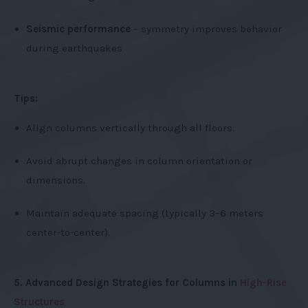
Seismic performance
– symmetry improves behavior
during earthquakes
Tips:
Align columns vertically through all floors.
Avoid abrupt changes in column orientation or
dimensions.
Maintain adequate spacing (typically 3–6 meters
center-to-center).
5. Advanced Design Strategies for Columns in
High-Rise
Structures