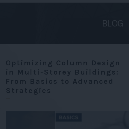
Design
in
BLOG
Multi-
Storey
Buildings:
From
Basics
Optimizing Column Design
to
in Multi-Storey Buildings:
Advanced
From Basics to Advanced
Strategies
Strategies