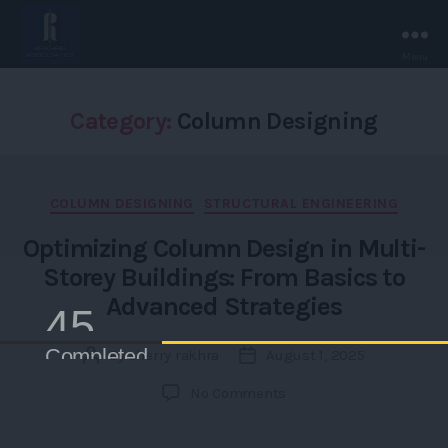
Menu
Rakhra
Associates
-
Category:
Column Designing
Chandigarh.
Categories
COLUMN DESIGNING
STRUCTURAL ENGINEERING
Optimizing Column Design in Multi-
Storey Buildings: From Basics to
Advanced Strategies
4500+
Completed /Ongoing Projects
By
sherry rakhra
August 1, 2025
Post
Post
author
date
on
No Comments
Optimizing
Column