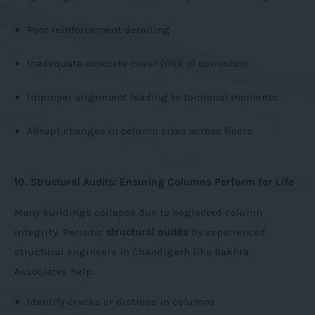
Poor reinforcement detailing
Inadequate concrete cover (risk of corrosion)
Improper alignment leading to torsional moments
Abrupt changes in column sizes across floors
10. Structural Audits: Ensuring Columns Perform for Life
Many buildings collapse due to neglected column
integrity. Periodic
structural audits
by experienced
structural engineers in Chandigarh like Rakhra
Associates help:
Identify cracks or distress in columns