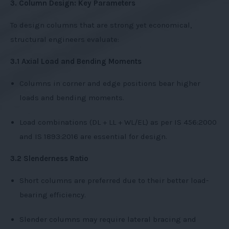
3. Column Design: Key Parameters
To design columns that are strong yet economical,
structural engineers evaluate:
3.1 Axial Load and Bending Moments
Columns in corner and edge positions bear higher
loads and bending moments.
Load combinations (DL + LL + WL/EL) as per IS 456:2000
and IS 1893:2016 are essential for design.
3.2 Slenderness Ratio
Short columns are preferred due to their better load-
bearing efficiency.
Slender columns may require lateral bracing and