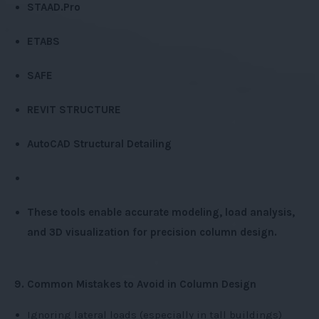
STAAD.Pro
ETABS
SAFE
REVIT STRUCTURE
AutoCAD Structural Detailing
These tools enable accurate modeling, load analysis,
and 3D visualization for precision column design.
9. Common Mistakes to Avoid in Column Design
Ignoring lateral loads (especially in tall buildings)