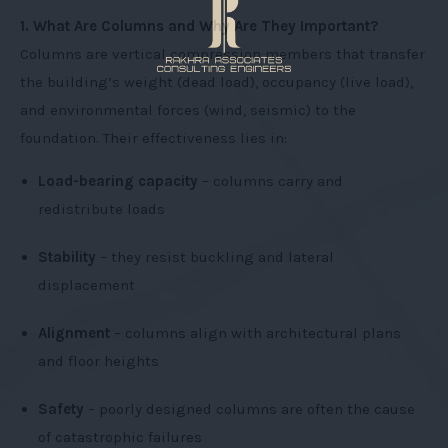
1. What Are Columns and Why Are They Important?
Columns are vertical compression members that transfer
the building’s weight (dead load), occupancy (live load),
and environmental forces (wind, seismic) to the
foundation. Their effectiveness lies in:
Load-bearing capacity
– columns carry and
redistribute loads
Stability
– they resist buckling and lateral
displacement
Alignment
– columns align with architectural plans
and floor heights
Safety
– poorly designed columns are often the cause
of catastrophic failures