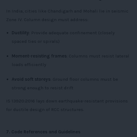
In India, cities like Chandigarh and Mohali lie in seismic
Zone IV. Column design must address:
Ductility
: Provide adequate confinement (closely
spaced ties or spirals)
Moment-resisting frames
: Columns must resist lateral
loads efficiently
Avoid soft storeys
: Ground floor columns must be
strong enough to resist drift
IS 13920:2016 lays down earthquake-resistant provisions
for ductile design of RCC structures.
7. Code References and Guidelines