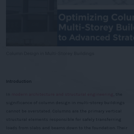
Column Design in Multi-Storey Buildings
Introduction
In
modern architecture and structural engineering
, the
significance of column design in multi-storey buildings
cannot be overstated. Columns are the primary vertical
structural elements responsible for safely transferring
loads from slabs and beams down to the foundation. Their