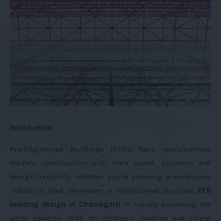
Introduction
Pre-Engineered Buildings (PEBs) have revolutionized
modern construction with their speed, economy, and
design flexibility. Whether you’re planning a warehouse,
industrial shed, showroom, or institutional structure,
PEB
building design in Chandigarh
is rapidly becoming the
go-to solution. With its strategic location and rising