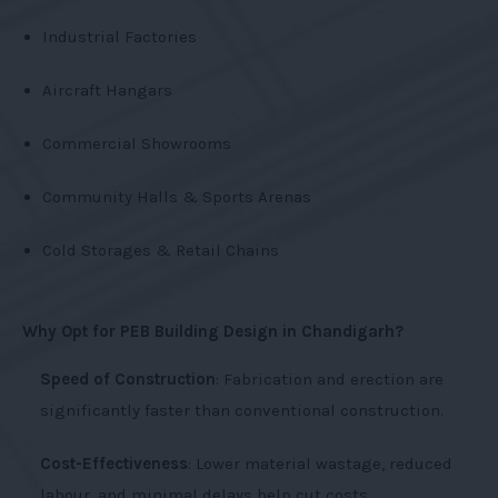
Industrial Factories
Aircraft Hangars
Commercial Showrooms
Community Halls & Sports Arenas
Cold Storages & Retail Chains
Why Opt for PEB Building Design in Chandigarh?
Speed of Construction
: Fabrication and erection are
significantly faster than conventional construction.
Cost-Effectiveness
: Lower material wastage, reduced
labour, and minimal delays help cut costs.