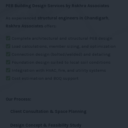
PEB Building Design Services by Rakhra Associates
As experienced
structural engineers in Chandigarh
,
Rakhra Associates
offers:
Complete architectural and structural PEB design
Load calculations, member sizing, and optimization
Connection design (bolted/welded) and detailing
Foundation design suited to local soil conditions
Integration with HVAC, fire, and utility systems
Cost estimation and BOQ support
Our Process:
Client Consultation & Space Planning
Design Concept & Feasibility Study