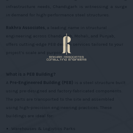
infrastructure needs, Chandigarh is witnessing a surge
in demand for high-performance steel structures.
Rakhra Associates
, a leading name in structural
engineering across Chandigarh, Mohali, and Punjab,
offers cutting-edge PEB design services tailored to your
project’s scale and purpose.
What is a PEB Building?
A
Pre-Engineered Building (PEB)
is a steel structure built
using pre-designed and factory-fabricated components.
The parts are transported to the site and assembled
using high-precision engineering practices. These
buildings are ideal for:
Warehouses & Logistics Parks