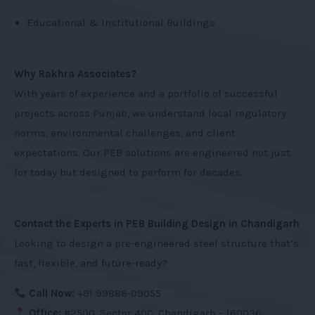
Educational & Institutional Buildings
Why Rakhra Associates?
With years of experience and a portfolio of successful
projects across Punjab, we understand local regulatory
norms, environmental challenges, and client
expectations. Our PEB solutions are engineered not just
for today but designed to perform for decades.
Contact the Experts in PEB Building Design in Chandigarh
Looking to design a pre-engineered steel structure that’s
fast, flexible, and future-ready?
Call Now:
+91 99888-09055
Office:
#2500, Sector 40C, Chandigarh – 160036