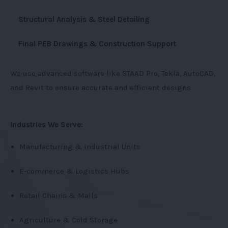
Structural Analysis & Steel Detailing
Final PEB Drawings & Construction Support
We use advanced software like STAAD Pro, Tekla, AutoCAD,
and Revit to ensure accurate and efficient designs.
Industries We Serve:
Manufacturing & Industrial Units
E-commerce & Logistics Hubs
Retail Chains & Malls
Agriculture & Cold Storage