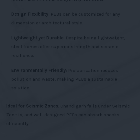
Design Flexibility
: PEBs can be customized for any
dimension or architectural style.
Lightweight yet Durable
: Despite being lightweight,
steel frames offer superior strength and seismic
resilience.
Environmentally Friendly
: Prefabrication reduces
pollution and waste, making PEBs a sustainable
solution.
Ideal for Seismic Zones
: Chandigarh falls under Seismic
Zone IV, and well-designed PEBs can absorb shocks
efficiently.