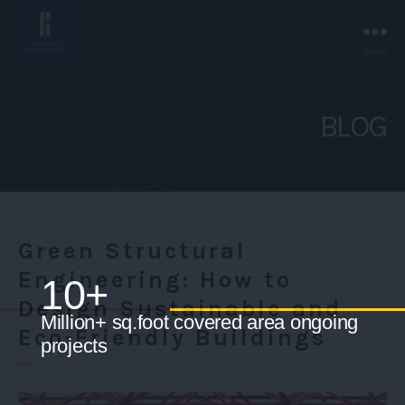
Menu
Rakhra
Associates
-
BLOG
Chandigarh.
Green Structural
Engineering: How to
Design Sustainable and
Eco-Friendly Buildings