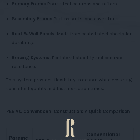
Primary Frame:
Rigid steel columns and rafters.
Secondary Frame:
Purlins, girts, and eave struts.
Roof & Wall Panels:
Made from coated steel sheets for
durability.
Bracing Systems:
For lateral stability and seismic
resistance.
This system provides flexibility in design while ensuring
consistent quality and faster erection times.
PEB vs. Conventional Construction: A Quick Comparison
Conventional
Parame