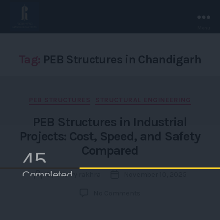
Menu
Rakhra
Associates
-
Tag:
PEB Structures in Chandigarh
Chandigarh.
Categories
PEB STRUCTURES
STRUCTURAL ENGINEERING
PEB Structures in Industrial
Projects: Cost, Speed, and Safety
Compared
4500+
Completed /Ongoing Projects
By
sherry rakhra
November 10, 2025
Post
Post
author
date
on
No Comments
PEB
Structures