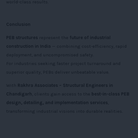
world-class results.
Conclusion
PEB structures
represent the
future of industrial
construction in India
— combining cost-efficiency, rapid
deployment, and uncompromised safety.
For industries seeking faster project turnaround and
superior quality, PEBs deliver unbeatable value.
With
Rakhra Associates – Structural Engineers in
Chandigarh
, clients gain access to the
best-in-class PEB
design, detailing, and implementation services
,
transforming industrial visions into durable realities.