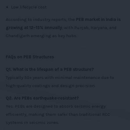
Low lifecycle cost
According to industry reports, the
PEB market in India is
growing at 12–15% annually
, with Punjab, Haryana, and
Chandigarh emerging as key hubs.
FAQs on PEB Structures
Q1. What is the lifespan of a PEB structure?
Typically 50+ years with minimal maintenance due to
high-quality coatings and design precision.
Q2. Are PEBs earthquake-resistant?
Yes. PEBs are designed to absorb seismic energy
efficiently, making them safer than traditional RCC
systems in seismic zones.