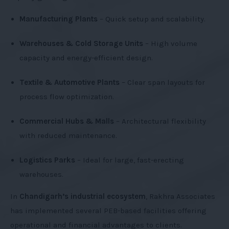
Manufacturing Plants
– Quick setup and scalability.
Warehouses & Cold Storage Units
– High volume
capacity and energy-efficient design.
Textile & Automotive Plants
– Clear span layouts for
process flow optimization.
Commercial Hubs & Malls
– Architectural flexibility
with reduced maintenance.
Logistics Parks
– Ideal for large, fast-erecting
warehouses.
In
Chandigarh’s industrial ecosystem
, Rakhra Associates
has implemented several PEB-based facilities offering
operational and financial advantages to clients.