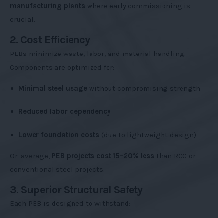
manufacturing plants
where early commissioning is
crucial.
2. Cost Efficiency
PEBs minimize waste, labor, and material handling.
Components are optimized for:
Minimal steel usage
without compromising strength
Reduced labor dependency
Lower foundation costs
(due to lightweight design)
On average,
PEB projects cost 15–20% less
than RCC or
conventional steel projects.
3. Superior Structural Safety
Each PEB is designed to withstand: