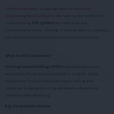
Rakhra Associates
, a leading name in
structural
engineering
in
Chandigarh
, has been at the forefront of
implementing
PEB systems
for industrial and
commercial projects, offering clients durability, economy,
and speed unmatched by conventional construction.
What Are PEB Structures?
Pre-Engineered Buildings (PEBs)
are steel structures
fabricated off-site and assembled on location. Every
component—from primary framing to roofing and
cladding—is designed using advanced software and
precision manufacturing.
Key Components Include: