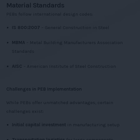
Material Standards
PEBs follow international design codes:
IS 800:2007
– General Construction in Steel
MBMA
– Metal Building Manufacturers Association
Standards
AISC
– American Institute of Steel Construction
Challenges in PEB Implementation
While PEBs offer unmatched advantages, certain
challenges exist:
Initial capital investment
in manufacturing setup
Transportation logistics
for large components