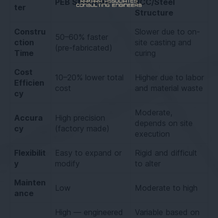
PEB Structure
RCC/Steel
ter
Structure
Constru
Slower due to on-
50–60% faster
ction
site casting and
(pre-fabricated)
Time
curing
Cost
10–20% lower total
Higher due to labor
Efficien
cost
and material waste
cy
Moderate,
Accura
High precision
depends on site
cy
(factory made)
execution
Flexibilit
Easy to expand or
Rigid and difficult
y
modify
to alter
Mainten
Low
Moderate to high
ance
High — engineered
Variable based on