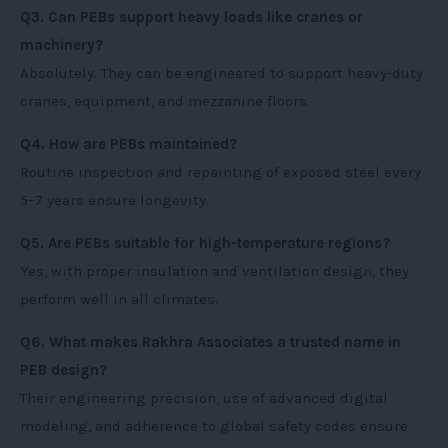
Q3. Can PEBs support heavy loads like cranes or
machinery?
Absolutely. They can be engineered to support heavy-duty
cranes, equipment, and mezzanine floors.
Q4. How are PEBs maintained?
Routine inspection and repainting of exposed steel every
5–7 years ensure longevity.
Q5. Are PEBs suitable for high-temperature regions?
Yes, with proper insulation and ventilation design, they
perform well in all climates.
Q6. What makes Rakhra Associates a trusted name in
PEB design?
Their engineering precision, use of advanced digital
modeling, and adherence to global safety codes ensure