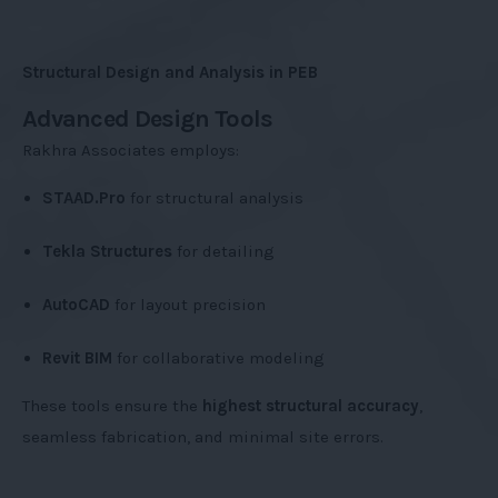
Structural Design and Analysis in PEB
Advanced Design Tools
Rakhra Associates employs:
STAAD.Pro
for structural analysis
Tekla Structures
for detailing
AutoCAD
for layout precision
Revit BIM
for collaborative modeling
These tools ensure the
highest structural accuracy
,
seamless fabrication, and minimal site errors.