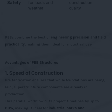
Safety
for loads and
construction
weather
quality
PEBs combine the best of
engineering precision and field
practicality
, making them ideal for industrial use.
Advantages of PEB Structures
1. Speed of Construction
Pre-fabrication ensures that while foundations are being
laid, superstructure components are already in
production.
This parallel workflow cuts project timelines by up to
60%
, making it ideal for
industrial parks and