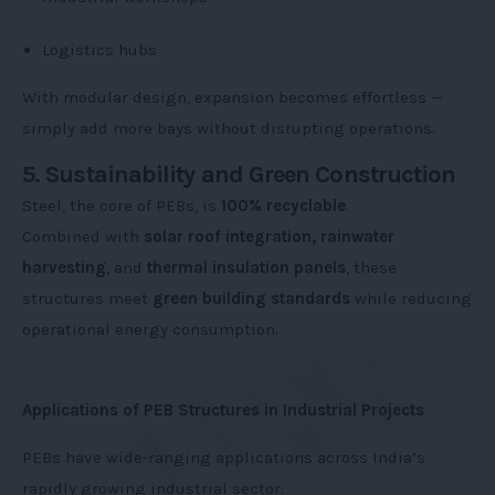
Logistics hubs
With modular design, expansion becomes effortless —
simply add more bays without disrupting operations.
5. Sustainability and Green Construction
Steel, the core of PEBs, is
100% recyclable
.
Combined with
solar roof integration, rainwater
harvesting
, and
thermal insulation panels
, these
structures meet
green building standards
while reducing
operational energy consumption.
Applications of PEB Structures in Industrial Projects
PEBs have wide-ranging applications across India’s
rapidly growing industrial sector: