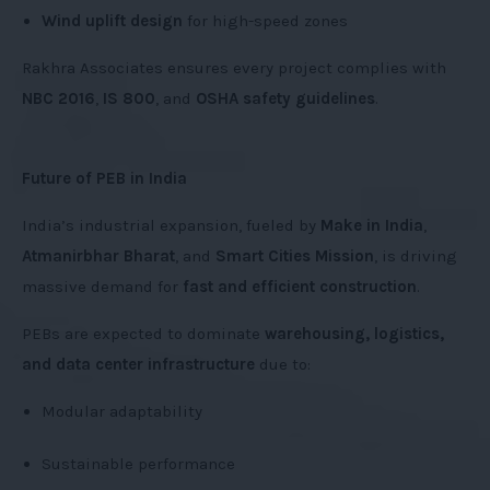
Wind uplift design
for high-speed zones
Rakhra Associates ensures every project complies with
NBC 2016
,
IS 800
, and
OSHA safety guidelines
.
Future of PEB in India
India’s industrial expansion, fueled by
Make in India
,
Atmanirbhar Bharat
, and
Smart Cities Mission
, is driving
massive demand for
fast and efficient construction
.
PEBs are expected to dominate
warehousing, logistics,
and data center infrastructure
due to:
Modular adaptability
Sustainable performance