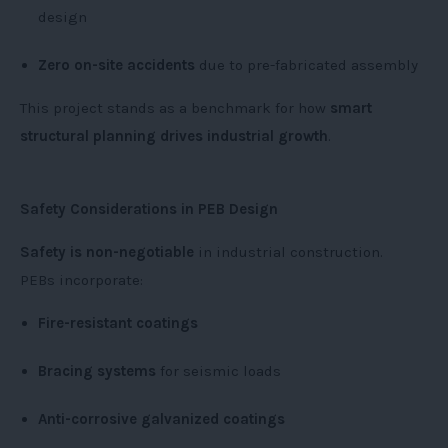
design
Zero on-site accidents
due to pre-fabricated assembly
This project stands as a benchmark for how
smart
structural planning drives industrial growth
.
Safety Considerations in PEB Design
Safety is non-negotiable
in industrial construction.
PEBs incorporate:
Fire-resistant coatings
Bracing systems
for seismic loads
Anti-corrosive galvanized coatings