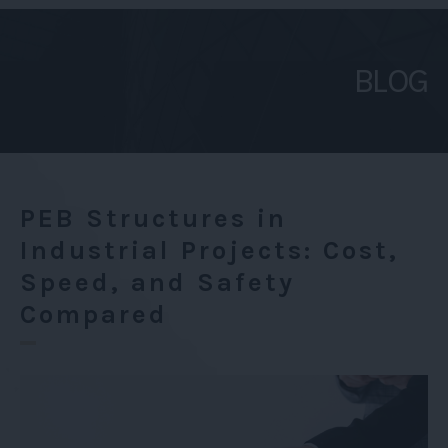
in
Industrial
BLOG
Projects:
Cost,
Speed,
and
Safety
PEB Structures in
Compared
Industrial Projects: Cost,
Speed, and Safety
Compared