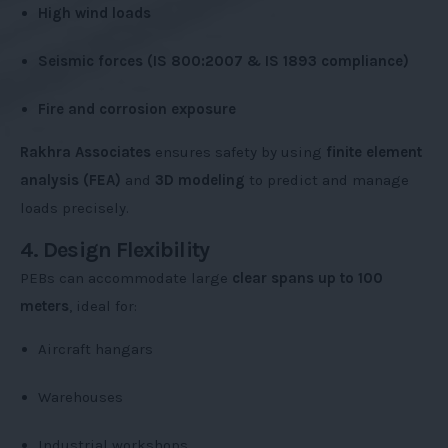
High wind loads
Seismic forces (IS 800:2007 & IS 1893 compliance)
Fire and corrosion exposure
Rakhra Associates
ensures safety by using
finite element
analysis (FEA)
and
3D modeling
to predict and manage
loads precisely.
4. Design Flexibility
PEBs can accommodate large
clear spans up to 100
meters
, ideal for:
Aircraft hangars
Warehouses
Industrial workshops