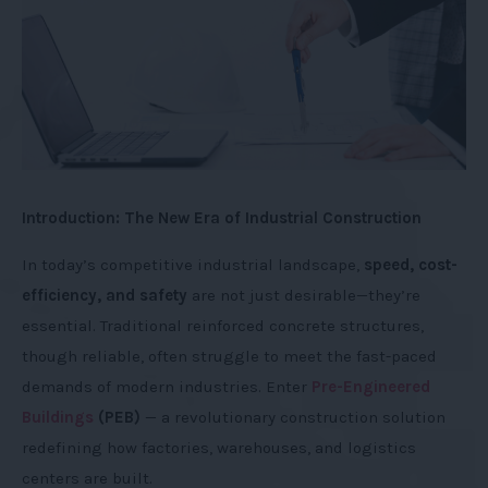
Introduction: The New Era of Industrial Construction
In today’s competitive industrial landscape,
speed, cost-
efficiency, and safety
are not just desirable—they’re
essential. Traditional reinforced concrete structures,
though reliable, often struggle to meet the fast-paced
demands of modern industries. Enter
Pre-Engineered
Buildings
(PEB)
— a revolutionary construction solution
redefining how factories, warehouses, and logistics
centers are built.