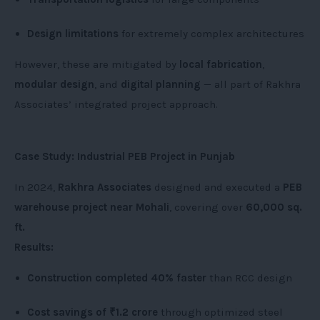
Design limitations
for extremely complex architectures
However, these are mitigated by
local fabrication
,
modular design
, and
digital planning
— all part of Rakhra
Associates’ integrated project approach.
Case Study: Industrial PEB Project in Punjab
In 2024,
Rakhra Associates
designed and executed a
PEB
warehouse project near Mohali
, covering over
60,000 sq.
ft.
Results:
Construction completed 40% faster
than RCC design
Cost savings of ₹1.2 crore
through optimized steel