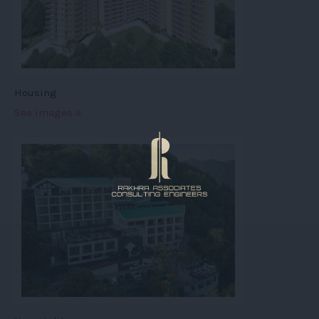
Housing
See images »