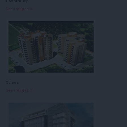
Hospitality
See images »
Others
See images »