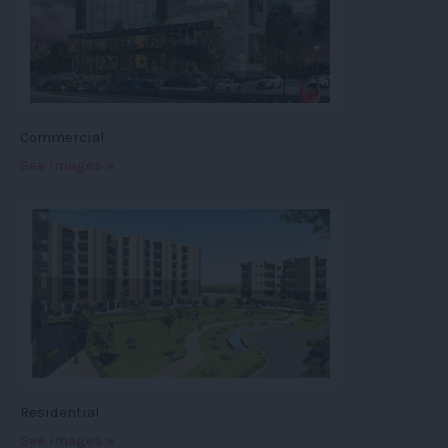
Commercial
See images »
Residential
See images »