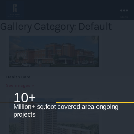
Menu
Rakhra
Gallery Category: Default
Associates
-
Chandigarh.
Health Care
See images »
10+
Million+ sq.foot covered area ongoing
projects