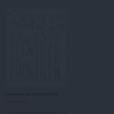
DIAGRAMS and CALCULATIONS
See images »